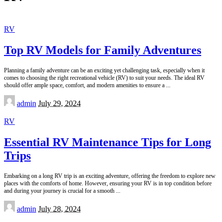
RV
Top RV Models for Family Adventures
Planning a family adventure can be an exciting yet challenging task, especially when it
comes to choosing the right recreational vehicle (RV) to suit your needs. The ideal RV
should offer ample space, comfort, and modern amenities to ensure a
...
Posted
admin
July 29, 2024
by
RV
Essential RV Maintenance Tips for Long
Trips
Embarking on a long RV trip is an exciting adventure, offering the freedom to explore new
places with the comforts of home. However, ensuring your RV is in top condition before
and during your journey is crucial for a smooth
...
Posted
admin
July 28, 2024
by