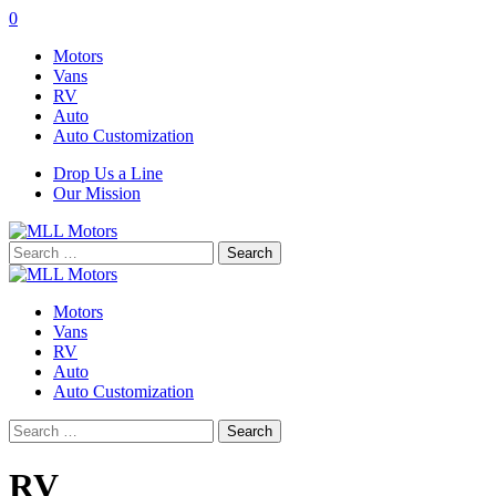
0
Motors
Vans
RV
Auto
Auto Customization
Drop Us a Line
Our Mission
Search
for:
Motors
Vans
RV
Auto
Auto Customization
Search
for:
RV