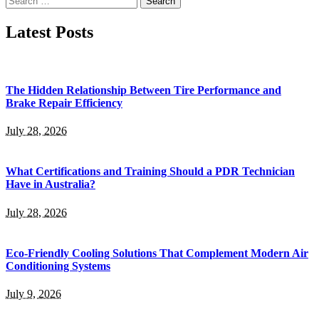
for:
Latest Posts
The Hidden Relationship Between Tire Performance and
Brake Repair Efficiency
July 28, 2026
What Certifications and Training Should a PDR Technician
Have in Australia?
July 28, 2026
Eco-Friendly Cooling Solutions That Complement Modern Air
Conditioning Systems
July 9, 2026