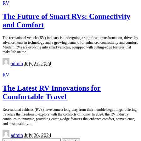
RV
The Future of Smart RVs: Connectivity
and Comfort
The recreational vehicle (RV) industry is undergoing a significant transformation, driven by
advancements in technology and a growing demand for enhanced connectivity and comfort.
Modern RVs are evolving into smart vehicles, equipped with cutting-edge features that
make life on the
...
Posted
admin
July 27, 2024
by
RV
The Latest RV Innovations for
Comfortable Travel
Recreational vehicles (RVs) have come a long way from their humble beginnings, offering
travelers the freedom to explore with the comforts of home. In 2024, the RV industry
continues to innovate, providing cutting-edge features that enhance comfort, convenience,
and sustainability.
...
Posted
admin
July 26, 2024
by
Search