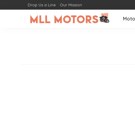
Drop Us a Line
Our Mission
Moto