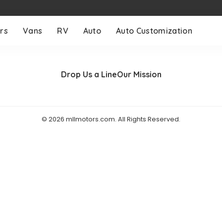
rs
Vans
RV
Auto
Auto Customization
Drop Us a Line
Our Mission
© 2026 mllmotors.com. All Rights Reserved.