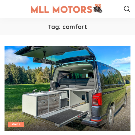
Tag:
comfort
Vans