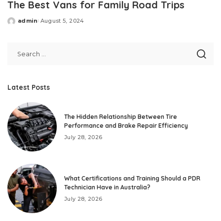
The Best Vans for Family Road Trips
admin
August 5, 2024
Posted
by
Latest Posts
The Hidden Relationship Between Tire
Performance and Brake Repair Efficiency
July 28, 2026
What Certifications and Training Should a PDR
Technician Have in Australia?
July 28, 2026