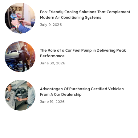
Eco-Friendly Cooling Solutions That Complement
Modern Air Conditioning Systems
July 9, 2026
The Role of a Car Fuel Pump in Delivering Peak
Performance
June 30, 2026
Advantages Of Purchasing Certified Vehicles
From A Car Dealership
June 19, 2026