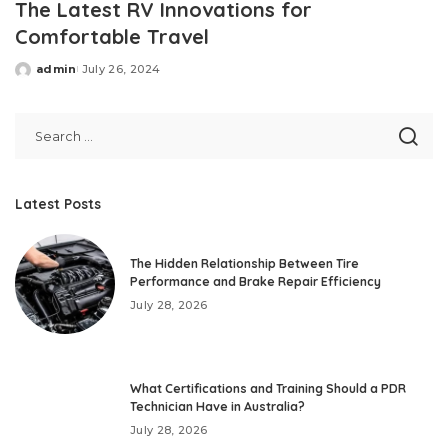
The Latest RV Innovations for
Comfortable Travel
admin
July 26, 2024
Posted
by
Latest Posts
The Hidden Relationship Between Tire
Performance and Brake Repair Efficiency
July 28, 2026
What Certifications and Training Should a PDR
Technician Have in Australia?
July 28, 2026