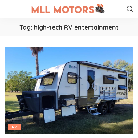
Tag:
high-tech RV entertainment
RV