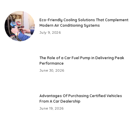
Eco-Friendly Cooling Solutions That Complement
Modern Air Conditioning Systems
July 9, 2026
The Role of a Car Fuel Pump in Delivering Peak
Performance
June 30, 2026
Advantages Of Purchasing Certified Vehicles
From A Car Dealership
June 19, 2026