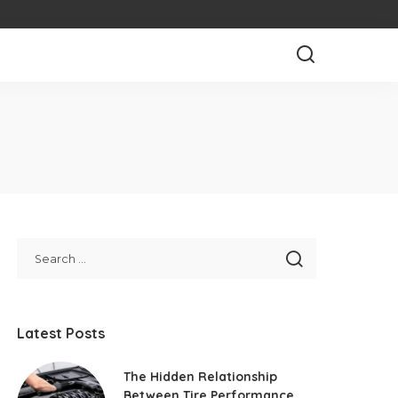
Latest Posts
The Hidden Relationship
Between Tire Performance