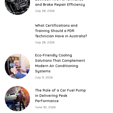
and Brake Repair Efficiency
July 28, 2026
What Certifications and
Training Should a PDR
Technician Have in Australia?
July 28, 2026
Eco-Friendly Cooling
Solutions That Complement
Modern Air Conditioning
Systems
July 9, 2026
The Role of a Car Fuel Pump
in Delivering Peak
Performance
June 30, 2026