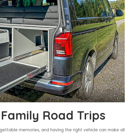
 Family Road Trips
rgettable memories, and having the right vehicle can make all