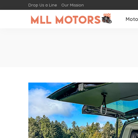
Drop Us a Line
Our Mission
Moto