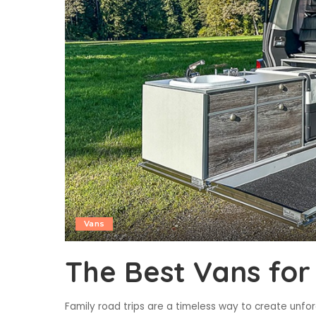
Vans
The Best Vans for
Family road trips are a timeless way to create unfo