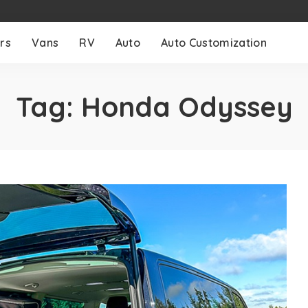
rs
Vans
RV
Auto
Auto Customization
Tag:
Honda Odyssey