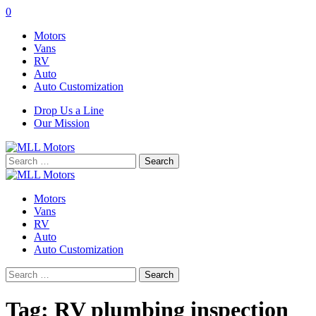
0
Motors
Vans
RV
Auto
Auto Customization
Drop Us a Line
Our Mission
Search
for:
Motors
Vans
RV
Auto
Auto Customization
Search
for:
Tag:
RV plumbing inspection