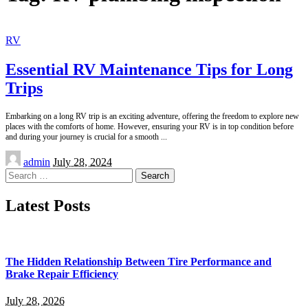
RV
Essential RV Maintenance Tips for Long
Trips
Embarking on a long RV trip is an exciting adventure, offering the freedom to explore new
places with the comforts of home. However, ensuring your RV is in top condition before
and during your journey is crucial for a smooth
...
Posted
admin
July 28, 2024
by
Search
for:
Latest Posts
The Hidden Relationship Between Tire Performance and
Brake Repair Efficiency
July 28, 2026