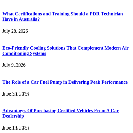
What Certifications and Training Should a PDR Technician
Have in Australia?
July 28, 2026
Eco-Friendly Cooling Solutions That Complement Modern Air
Conditioning Systems
July 9, 2026
The Role of a Car Fuel Pump in Delivering Peak Performance
June 30, 2026
Advantages Of Purchasing Certified Vehicles From A Car
Dealership
June 19, 2026