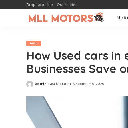
Drop Us a Line
Our Mission
Moto
Auto
How Used cars in 
Businesses Save o
admin
Last Updated: September 8, 2025
Posted
by