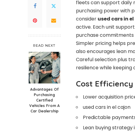
fleets can support daily
purchasing power with pr
consider
used cars in el
active. Each unit suppor
purchase commitments le
Simpler pricing helps pr
READ NEXT
also encourages lean mai
Careful selection plus tr
resilience while keepin
Cost Efficiency
Advantages Of
Purchasing
Lower acquisition pric
Certified
Vehicles From A
used cars in el cajon
Car Dealership
Predictable payments
Lean buying strategy