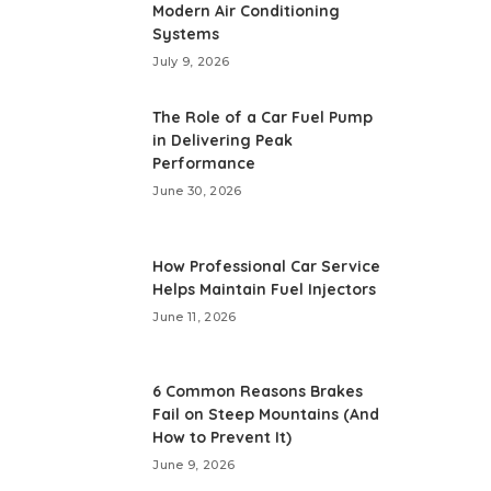
Modern Air Conditioning
Systems
July 9, 2026
The Role of a Car Fuel Pump
in Delivering Peak
Performance
June 30, 2026
How Professional Car Service
Helps Maintain Fuel Injectors
June 11, 2026
6 Common Reasons Brakes
Fail on Steep Mountains (And
How to Prevent It)
June 9, 2026