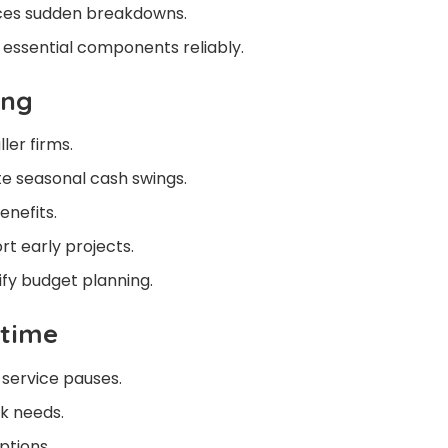
ces sudden breakdowns.
essential components reliably.
ing
ler firms.
 seasonal cash swings.
enefits.
rt early projects.
ify budget planning.
ptime
 service pauses.
k needs.
ptions.