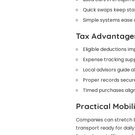
Quick swaps keep staf
Simple systems ease d
Tax Advantage
Eligible deductions im
Expense tracking supp
Local advisors guide a
Proper records secure
Timed purchases align 
Practical Mobil
Companies can stretch b
transport ready for dail