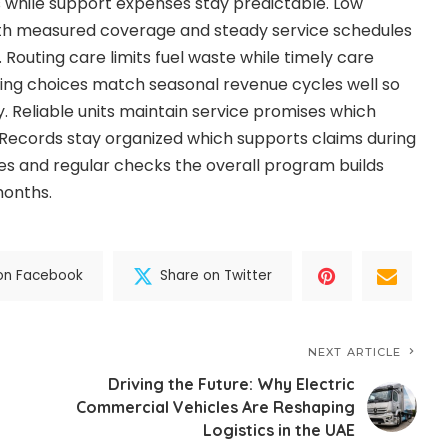
ls while support expenses stay predictable. Low
ith measured coverage and steady service schedules
. Routing care limits fuel waste while timely care
ncing choices match seasonal revenue cycles well so
. Reliable units maintain service promises which
. Records stay organized which supports claims during
ies and regular checks the overall program builds
months.
on Facebook
Share on Twitter
NEXT ARTICLE
Driving the Future: Why Electric
Commercial Vehicles Are Reshaping
Logistics in the UAE