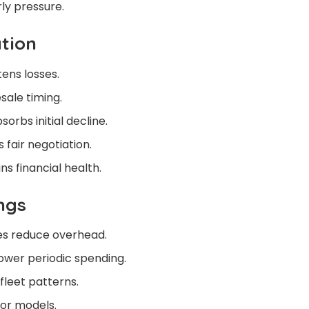
ly pressure.
tion
ens losses.
esale timing.
orbs initial decline.
 fair negotiation.
s financial health.
ngs
s reduce overhead.
lower periodic spending.
fleet patterns.
ior models.