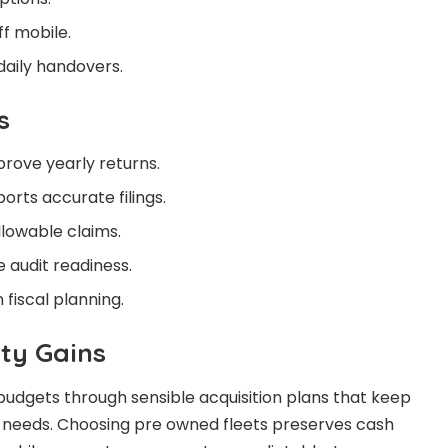
f mobile.
aily handovers.
s
prove yearly returns.
orts accurate filings.
llowable claims.
 audit readiness.
fiscal planning.
ity Gains
udgets through sensible acquisition plans that keep
y needs. Choosing pre owned fleets preserves cash