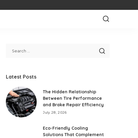
Latest Posts
The Hidden Relationship
Between Tire Performance
and Brake Repair Efficiency
July 28, 2026
Eco-Friendly Cooling
Solutions That Complement