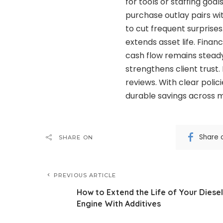
for tools or staffing goa
purchase outlay pairs w
to cut frequent surprises
extends asset life. Fina
cash flow remains steady
strengthens client trust
reviews. With clear polic
durable savings across 
Share 
SHARE ON
PREVIOUS ARTICLE
How to Extend the Life of Your Diesel
Engine With Additives