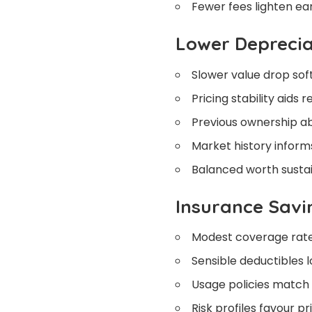
Fewer fees lighten ear
Lower Deprecia
Slower value drop soft
Pricing stability aids r
Previous ownership abs
Market history informs
Balanced worth sustain
Insurance Savi
Modest coverage rate
Sensible deductibles 
Usage policies match 
Risk profiles favour pr