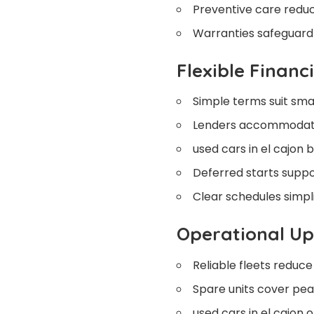
Preventive care redu
Warranties safeguard 
Flexible Financ
Simple terms suit smal
Lenders accommodate
used cars in el cajon b
Deferred starts suppo
Clear schedules simpl
Operational U
Reliable fleets reduce
Spare units cover pea
used cars in el cajon o