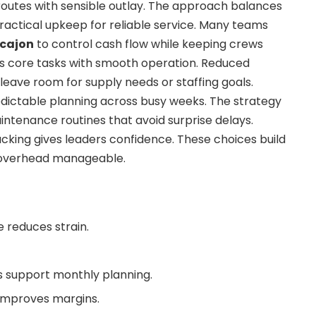
 routes with sensible outlay. The approach balances
actical upkeep for reliable service. Many teams
 cajon
to control cash flow while keeping crews
ts core tasks with smooth operation. Reduced
ave room for supply needs or staffing goals.
edictable planning across busy weeks. The strategy
ntenance routines that avoid surprise delays.
acking gives leaders confidence. These choices build
g overhead manageable.
e reduces strain.
 support monthly planning.
 improves margins.