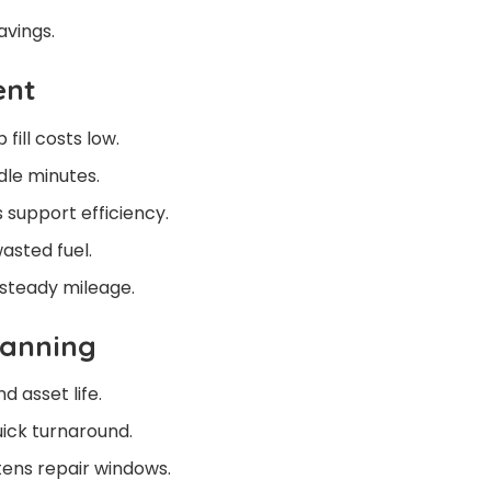
avings.
ent
fill costs low.
dle minutes.
support efficiency.
asted fuel.
 steady mileage.
lanning
d asset life.
uick turnaround.
rtens repair windows.