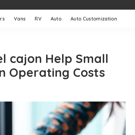
rs
Vans
RV
Auto
Auto Customization
el cajon Help Small
n Operating Costs