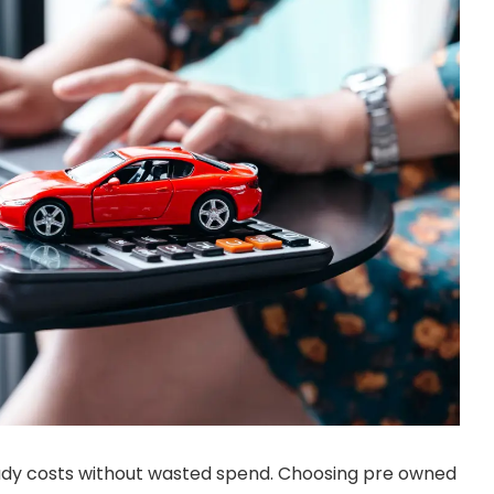
eady costs without wasted spend. Choosing pre owned