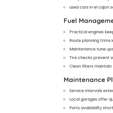
used cars in el cajon s
Fuel Managem
Practical engines keep 
Route planning trims i
Maintenance tune ups 
Tire checks prevent w
Clean filters maintain
Maintenance P
Service intervals exten
Local garages offer q
Parts availability sho