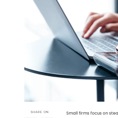
SHARE ON
Small firms focus on st